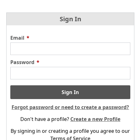
Sign In
Email
*
Password
*
Sign In
Forgot password or need to create a password?
Don't have a profile?
Create a new Profile
By signing in or creating a profile you agree to our
Terms of Service